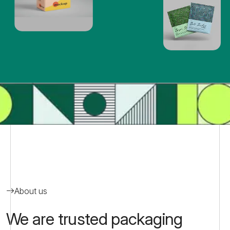
About us
We are trusted packaging