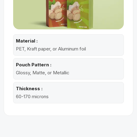
Material :
PET, Kraft paper, or Aluminum foil
Pouch Pattern :
Glossy, Matte, or Metallic
Thickness :
60-170 microns