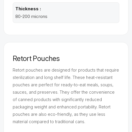
Thickness :
80-200 microns
Retort Pouches
Retort pouches are designed for products that require
sterilization and long shelf life. These heat-resistant
pouches are perfect for ready-to-eat meals, soups,
sauces, and preserves. They offer the convenience
of canned products with significantly reduced
packaging weight and enhanced portability. Retort
pouches are also eco-friendly, as they use less
material compared to traditional cans.