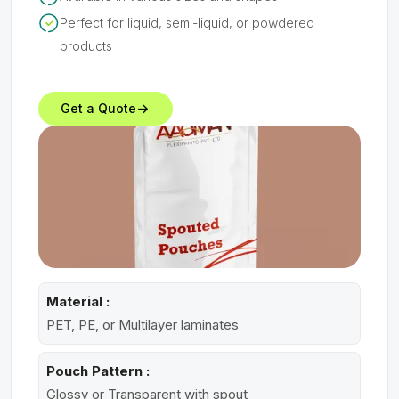
Perfect for liquid, semi-liquid, or powdered
products
Get a Quote
Material :
PET, PE, or Multilayer laminates
Pouch Pattern :
Glossy or Transparent with spout