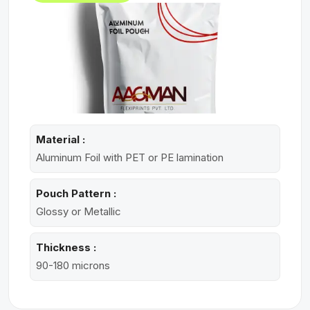
Material :
Aluminum Foil with PET or PE lamination
Pouch Pattern :
Glossy or Metallic
Thickness :
90-180 microns