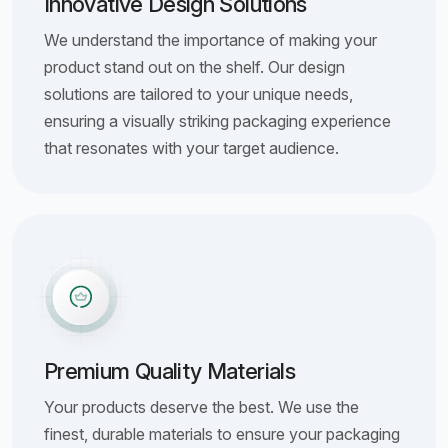
Innovative Design Solutions
We understand the importance of making your
product stand out on the shelf. Our design
solutions are tailored to your unique needs,
ensuring a visually striking packaging experience
that resonates with your target audience.
Premium Quality Materials
Your products deserve the best. We use the
finest, durable materials to ensure your packaging