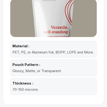
Material :
PET, PE, or Aluminum foil, BOPP, LDPE and More.
Pouch Pattern :
Glossy, Matte, or Transparent
Thickness :
70-150 microns