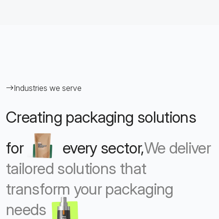
Industries we serve
Creating packaging solutions
for
every sector,
We deliver
tailored solutions that
transform your packaging
needs