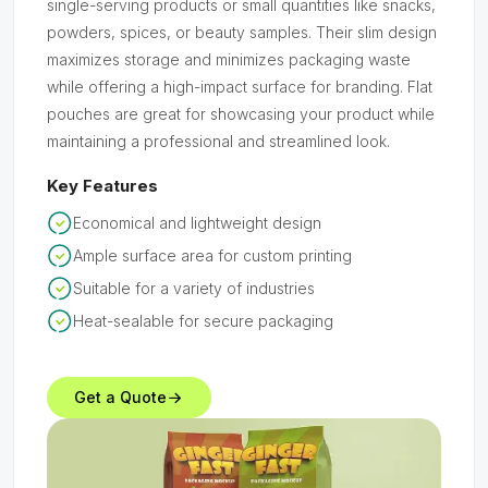
single-serving products or small quantities like snacks,
powders, spices, or beauty samples. Their slim design
maximizes storage and minimizes packaging waste
while offering a high-impact surface for branding. Flat
pouches are great for showcasing your product while
maintaining a professional and streamlined look.
Key Features
Economical and lightweight design
Ample surface area for custom printing
Suitable for a variety of industries
Heat-sealable for secure packaging
Get a Quote