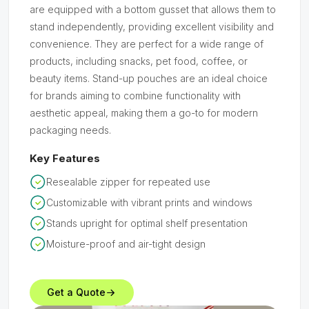
are equipped with a bottom gusset that allows them to
stand independently, providing excellent visibility and
convenience. They are perfect for a wide range of
products, including snacks, pet food, coffee, or
beauty items. Stand-up pouches are an ideal choice
for brands aiming to combine functionality with
aesthetic appeal, making them a go-to for modern
packaging needs.
Key Features
Resealable zipper for repeated use
Customizable with vibrant prints and windows
Stands upright for optimal shelf presentation
Moisture-proof and air-tight design
Get a Quote