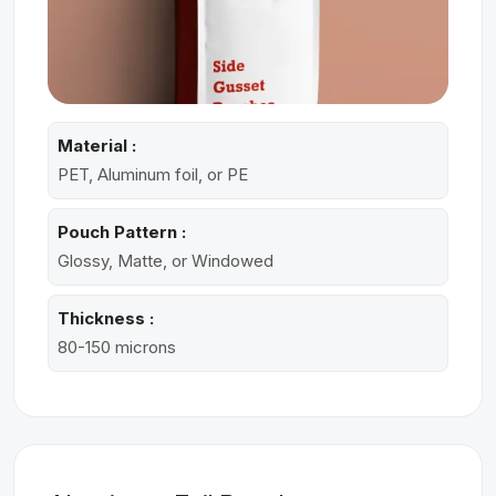
Material :
PET, Aluminum foil, or PE
Pouch Pattern :
Glossy, Matte, or Windowed
Thickness :
80-150 microns