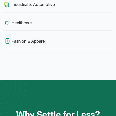
Industrial & Automotive
Healthcare
Fashion & Apparel
Why Settle for Less?