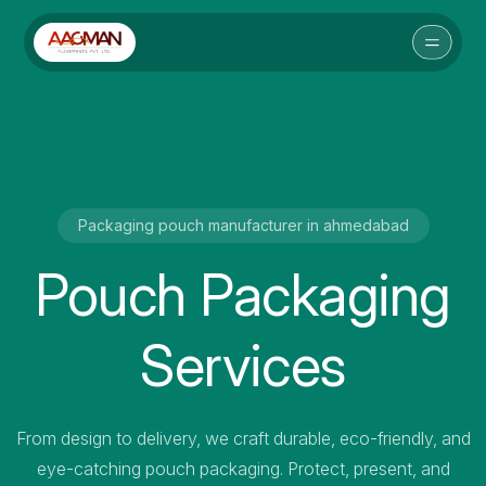
Packaging pouch manufacturer in ahmedabad
Pouch Packaging
Services
From design to delivery, we craft durable, eco-friendly, and
eye-catching pouch packaging. Protect, present, and