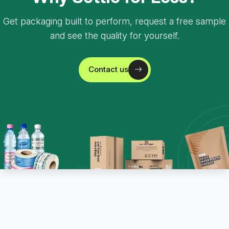
Get packaging built to perform, request a free sample
and see the quality for yourself.
Contact us