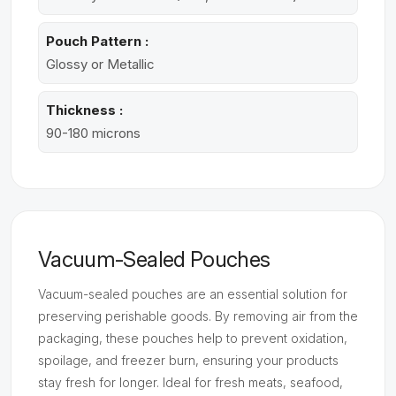
Pouch Pattern :
Glossy or Metallic
Thickness :
90-180 microns
Vacuum-Sealed Pouches
Vacuum-sealed pouches are an essential solution for
preserving perishable goods. By removing air from the
packaging, these pouches help to prevent oxidation,
spoilage, and freezer burn, ensuring your products
stay fresh for longer. Ideal for fresh meats, seafood,