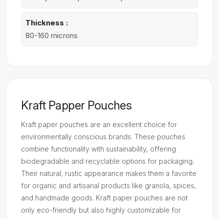
Thickness :
80-160 microns
Kraft Papper Pouches
Kraft paper pouches are an excellent choice for
environmentally conscious brands. These pouches
combine functionality with sustainability, offering
biodegradable and recyclable options for packaging.
Their natural, rustic appearance makes them a favorite
for organic and artisanal products like granola, spices,
and handmade goods. Kraft paper pouches are not
only eco-friendly but also highly customizable for