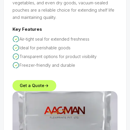
vegetables, and even dry goods, vacuum-sealed
pouches are a reliable choice for extending shelf life
and maintaining quality.
Key Features
Air-tight seal for extended freshness
Ideal for perishable goods
Transparent options for product visibility
Freezer-friendly and durable
Get a Quote