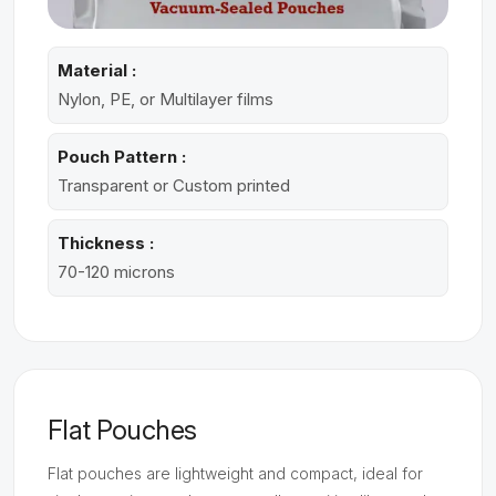
Material :
Nylon, PE, or Multilayer films
Pouch Pattern :
Transparent or Custom printed
Thickness :
70-120 microns
Flat Pouches
Flat pouches are lightweight and compact, ideal for