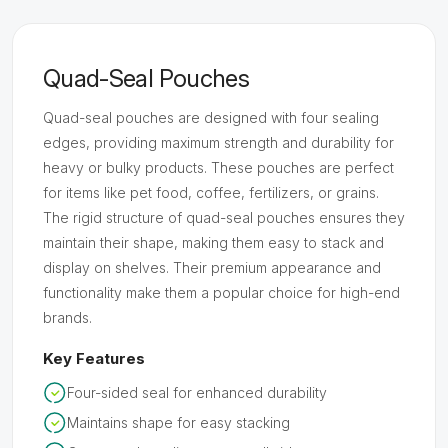
Quad-Seal Pouches
Quad-seal pouches are designed with four sealing
edges, providing maximum strength and durability for
heavy or bulky products. These pouches are perfect
for items like pet food, coffee, fertilizers, or grains.
The rigid structure of quad-seal pouches ensures they
maintain their shape, making them easy to stack and
display on shelves. Their premium appearance and
functionality make them a popular choice for high-end
brands.
Key Features
Four-sided seal for enhanced durability
Maintains shape for easy stacking