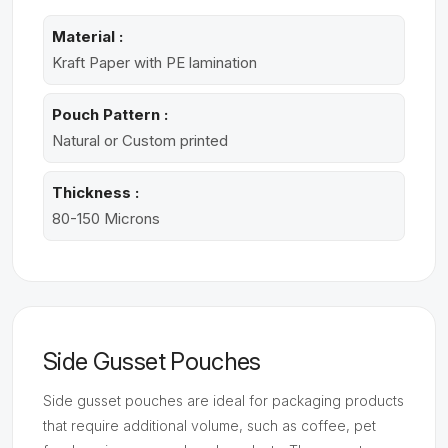
Material :
Kraft Paper with PE lamination
Pouch Pattern :
Natural or Custom printed
Thickness :
80-150 Microns
Side Gusset Pouches
Side gusset pouches are ideal for packaging products
that require additional volume, such as coffee, pet