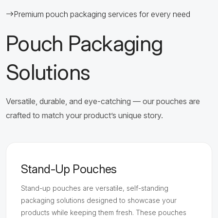
Premium pouch packaging services for every need
Pouch Packaging
Solutions
Versatile, durable, and eye-catching — our pouches are
crafted to match your product’s unique story.
Stand-Up Pouches
Stand-up pouches are versatile, self-standing
packaging solutions designed to showcase your
products while keeping them fresh. These pouches