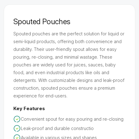
Spouted Pouches
Spouted pouches are the perfect solution for liquid or
semi-liquid products, offering both convenience and
durability. Their user-friendly spout allows for easy
pouring, re-closing, and minimal wastage. These
pouches are widely used for juices, sauces, baby
food, and even industrial products like oils and
detergents. With customizable designs and leak-proof
construction, spouted pouches ensure a premium
experience for end-users.
Key Features
Convenient spout for easy pouring and re-closing
Leak-proof and durable constructio
Available in various sizes and shapes