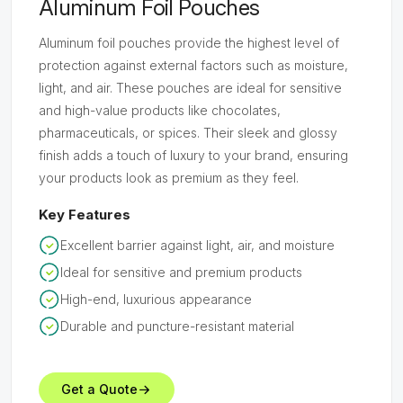
Aluminum Foil Pouches
Aluminum foil pouches provide the highest level of
protection against external factors such as moisture,
light, and air. These pouches are ideal for sensitive
and high-value products like chocolates,
pharmaceuticals, or spices. Their sleek and glossy
finish adds a touch of luxury to your brand, ensuring
your products look as premium as they feel.
Key Features
Excellent barrier against light, air, and moisture
Ideal for sensitive and premium products
High-end, luxurious appearance
Durable and puncture-resistant material
Get a Quote