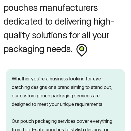
pouches manufacturers
dedicated to delivering high-
quality solutions for all your
packaging needs.
Whether you're a business looking for eye-
catching designs or a brand aiming to stand out,
our custom pouch packaging services are
designed to meet your unique requirements.
Our pouch packaging services cover everything
from food-safe pouches to stylish designs for