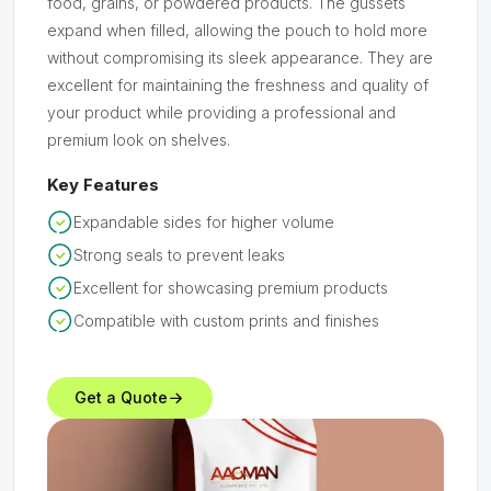
food, grains, or powdered products. The gussets
expand when filled, allowing the pouch to hold more
without compromising its sleek appearance. They are
excellent for maintaining the freshness and quality of
your product while providing a professional and
premium look on shelves.
Key Features
Expandable sides for higher volume
Strong seals to prevent leaks
Excellent for showcasing premium products
Compatible with custom prints and finishes
Get a Quote