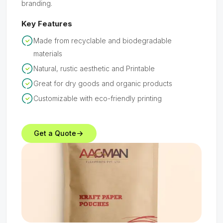
branding.
Key Features
Made from recyclable and biodegradable
materials
Natural, rustic aesthetic and Printable
Great for dry goods and organic products
Customizable with eco-friendly printing
Get a Quote