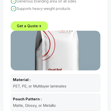
Generous branding area on all sides
Supports heavy-weight products
Get a Quote
Material :
PET, PE, or Multilayer laminates
Pouch Pattern :
Matte, Glossy, or Metallic