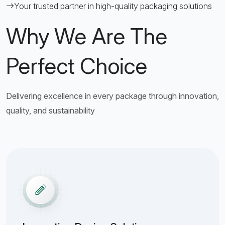
Your trusted partner in high-quality packaging solutions
Why We Are The
Perfect Choice
Delivering excellence in every package through innovation,
quality, and sustainability