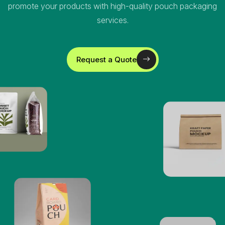
promote your products with high-quality pouch packaging
services.
Request a Quote