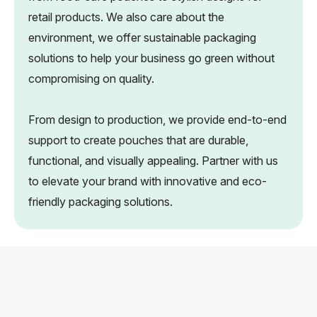
retail products. We also care about the
environment, we offer sustainable packaging
solutions to help your business go green without
compromising on quality.
From design to production, we provide end-to-end
support to create pouches that are durable,
functional, and visually appealing. Partner with us
to elevate your brand with innovative and eco-
friendly packaging solutions.