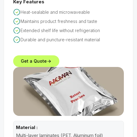
Key Features
Heat-sealable and microwaveable
Maintains product freshness and taste
Extended shelf life without refrigeration
Durable and puncture-resistant material
Get a Quote
Material :
Multi-layer laminates (PET, Aluminum foil)