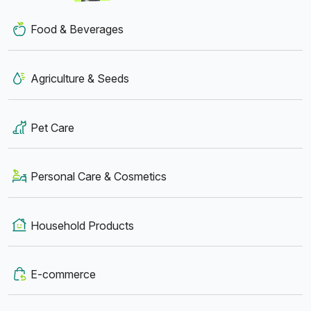
Food & Beverages
Agriculture & Seeds
Pet Care
Personal Care & Cosmetics
Household Products
E-commerce